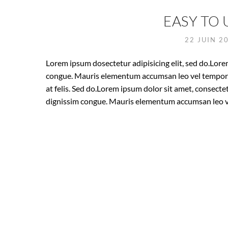
EASY TO 
22 JUIN 2
Lorem ipsum dosectetur adipisicing elit, sed do.Lorem
congue. Mauris elementum accumsan leo vel tempor. S
at felis. Sed do.Lorem ipsum dolor sit amet, consectet
dignissim congue. Mauris elementum accumsan leo v