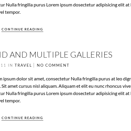
ur Nulla fringilla purus Lorem ipsum dosectetur adipisicing elit at 
el tempor.
CONTINUE READING
ID AND MULTIPLE GALLERIES
011
IN
TRAVEL
NO COMMENT
 ipsum dolor sit amet, consectetur Nulla fringilla purus at leo dig
it amet cursus nisl aliquam. Aliquam et elit eu nunc rhoncus vive
ur Nulla fringilla purus Lorem ipsum dosectetur adipisicing elit at 
el tempor.
CONTINUE READING