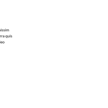
nissim
rra quis
leo