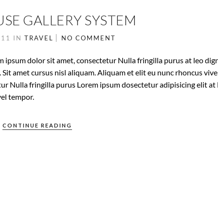
USE GALLERY SYSTEM
011
IN
TRAVEL
NO COMMENT
 ipsum dolor sit amet, consectetur Nulla fringilla purus at leo dig
it amet cursus nisl aliquam. Aliquam et elit eu nunc rhoncus vive
ur Nulla fringilla purus Lorem ipsum dosectetur adipisicing elit at 
el tempor.
CONTINUE READING