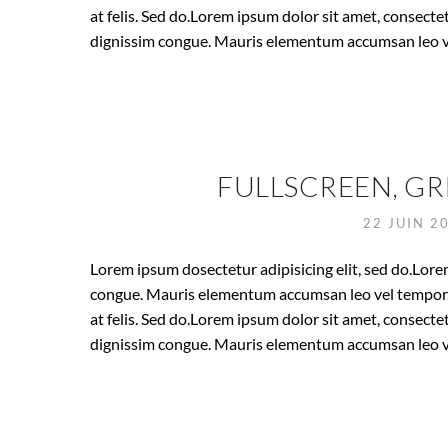
at felis. Sed do.Lorem ipsum dolor sit amet, consectet
dignissim congue. Mauris elementum accumsan leo v
FULLSCREEN, GR
22 JUIN 2
Lorem ipsum dosectetur adipisicing elit, sed do.Lorem
congue. Mauris elementum accumsan leo vel tempor. S
at felis. Sed do.Lorem ipsum dolor sit amet, consectet
dignissim congue. Mauris elementum accumsan leo v