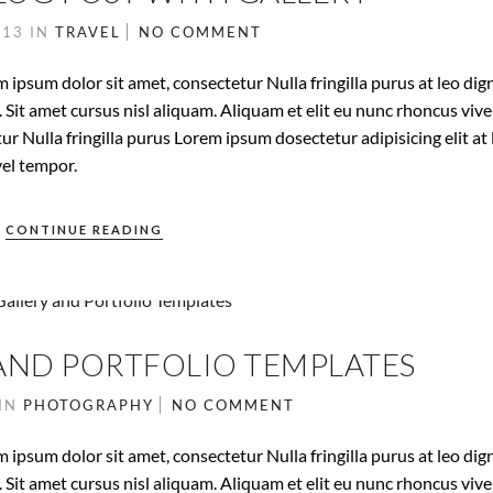
013
IN
TRAVEL
NO COMMENT
 ipsum dolor sit amet, consectetur Nulla fringilla purus at leo dig
it amet cursus nisl aliquam. Aliquam et elit eu nunc rhoncus vive
ur Nulla fringilla purus Lorem ipsum dosectetur adipisicing elit at 
el tempor.
CONTINUE READING
AND PORTFOLIO TEMPLATES
IN
PHOTOGRAPHY
NO COMMENT
 ipsum dolor sit amet, consectetur Nulla fringilla purus at leo dig
it amet cursus nisl aliquam. Aliquam et elit eu nunc rhoncus vive