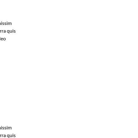
nissim
rra quis
leo
nissim
rra quis