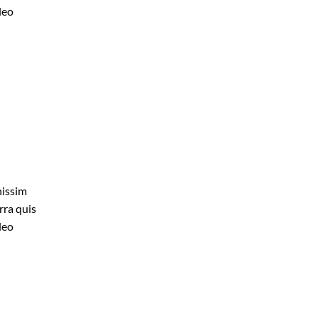
leo
nissim
rra quis
leo