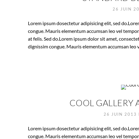
26 JUIN 2
Lorem ipsum dosectetur adipisicing elit, sed do.Lorem
congue. Mauris elementum accumsan leo vel tempor. S
at felis. Sed do.Lorem ipsum dolor sit amet, consectet
dignissim congue. Mauris elementum accumsan leo v
COOL GALLERY 
26 JUIN 2013
Lorem ipsum dosectetur adipisicing elit, sed do.Lorem
congue. Mauris elementum accumsan leo vel tempor. S