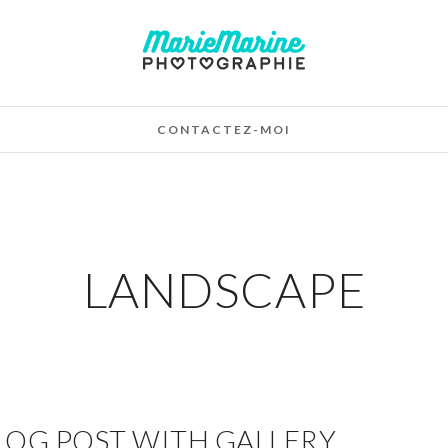
CONTACTEZ-MOI
LANDSCAPE
LOG POST WITH GALLERY