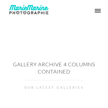
GALLERY ARCHIVE 4 COLUMNS
CONTAINED
OUR LATEST GALLERIES